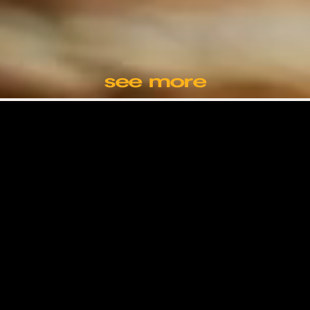
see more