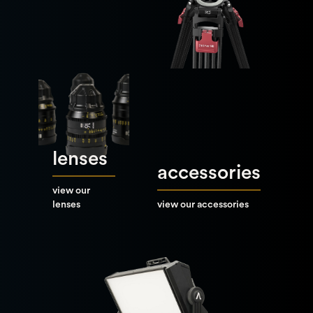
lenses
accessories
view our
lenses
view our accessories