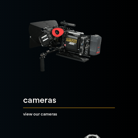
cameras
view our cameras