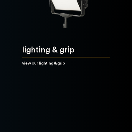
lighting & grip
view our lighting & grip