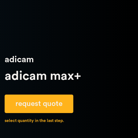
adicam
adicam max+
request quote
select quantity in the last step.