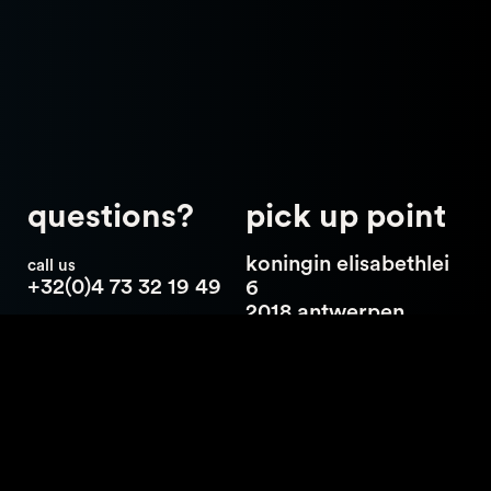
questions?
pick up point
koningin elisabethlei
call us
+32(0)4 73 32 19 49
6
2018 antwerpen,
mail us
belgium
hello@catch23.be