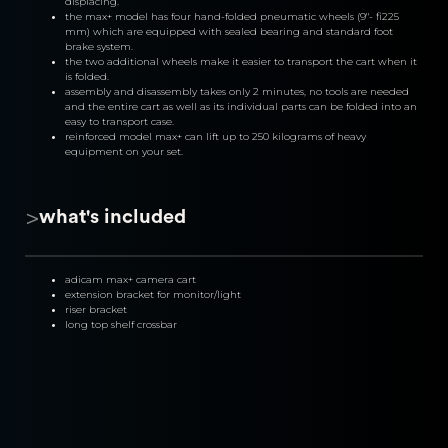
displacing.
the max+ model has four hand-folded pneumatic wheels (9″- fi225 
mm) which are equipped with sealed bearing and standard foot 
brake system.
the two additional wheels make it easier to transport the cart when it 
is folded.
assembly and disassembly takes only 2 minutes, no tools are needed 
and the entire cart as well as its individual parts can be folded into an 
easy to transport case.
reinforced model max+ can lift up to 250 kilograms of heavy 
equipment on your set.
>
what's included
adicam max+ camera cart
extension bracket for monitor/light
riser bracket
long top shelf crossbar