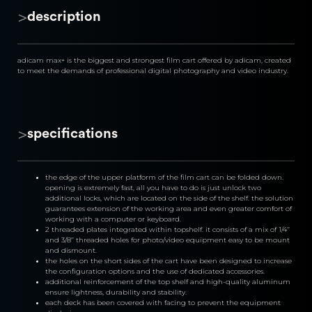
>
description
adicam max+ is the biggest and strongest film cart offered by adicam, created 
to meet the demands of professional digital photography and video industry.
>
specifications
the edge of the upper platform of the film cart can be folded down. 
opening is extremely fast, all you have to do is just unlock two 
additional locks, which are located on the side of the shelf. the solution 
guarantees extension of the working area and even greater comfort of 
working with a computer or keyboard.
2 threaded plates integrated within topshelf. it consists of a mix of 1/4’’ 
and 3/8’’ threaded holes for photo/video equipment easy to be mount 
and dismount.
the holes on the short sides of the cart have been designed to increase 
the configuration options and the use of dedicated accessories.
additional reinforcement of the top shelf and high-quality aluminum 
ensure lightness, durability and stability.
each deck has been covered with facing to prevent the equipment 