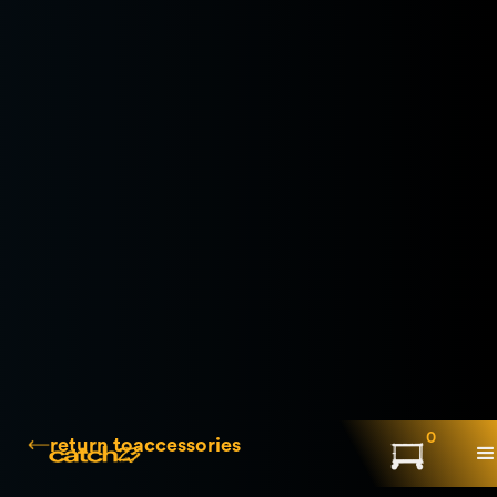
0
return to
accessories