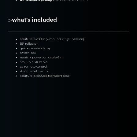
>
what's included
aputure ls c300x (v-mount) kit (eu version)
55° reflector
quick-release clamp
switch box
neutrik powercon cable 6 m
3m 5-pin xlr cable
va remote control
strain relief clamp
aputure ls c300dii transport case