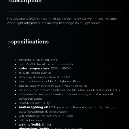
>
description
the aputure ls c300x (v-mount) kit (eu version) provides well-mixed, variable 
white light integrated into an easy-to-change point light source.
>
specifications
powerful bi-color led lamp
up to 56,000 lux at 1 m with fresnel 2x
color temperature: 
3200 to 6500k
cri & tlci values ​​over 95
steplessly dimmable from 0 to 100%
modular bowens holder for light modifiers
can be used with one or two v-mount batteries
preset button to switch between 2700k, 3200k 4300k, 5500k and 6500k
all-in-one fanless control unit and power supply with 6 m neutrik 
powercon cable
dmx512 compatibility
built-in lighting effects:
 paparazzi, fireworks, light bulb, flash, tv, 
pulse (breathing), flash, explosion
wifi control via the free sidus link app
with robust case
weight (bulb): 
11.4 kg
dimensions (bulb):
 29.84 x 21.56 x 34.45 cm