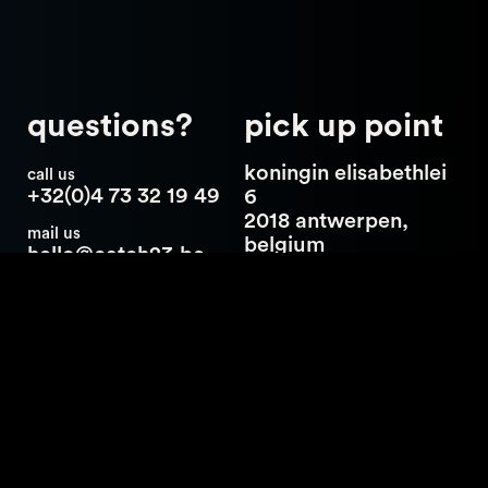
questions?
pick up point
koningin elisabethlei
call us
+32(0)4 73 32 19 49
6
2018 antwerpen,
mail us
belgium
hello@catch23.be