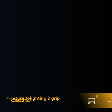
0
return to
lighting & grip