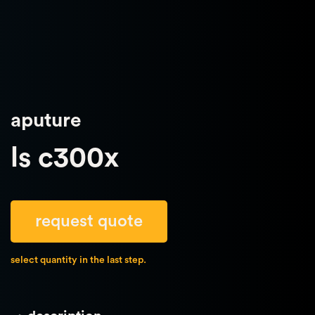
aputure
ls c300x
request quote
select quantity in the last step.