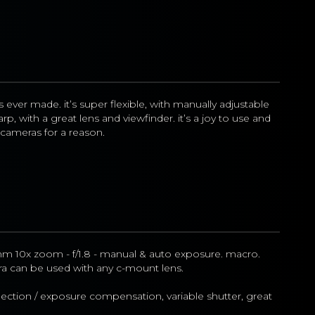
ever made. it’s super flexible, with manually adjustable 
p, with a great lens and viewfinder. it’s a joy to use and 
ameras for a reason.
m 10x zoom - f/1.8 - manual & auto exposure. macro. 
a can be used with any c-mount lens.
ection / exposure compensation, variable shutter, great 