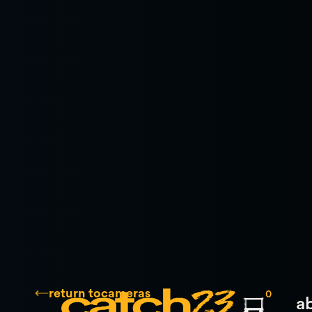
return to
cameras
0
a