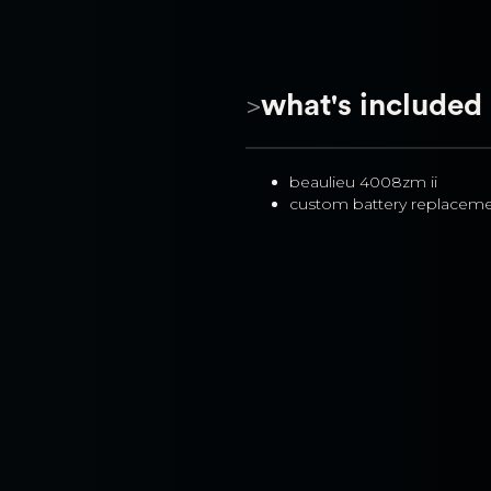
>
what's included
beaulieu 4008zm ii
custom battery replacem