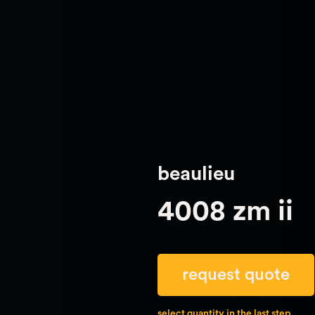
beaulieu
4008 zm ii
request quote
select quantity in the last step.