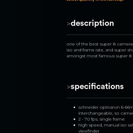
>
description
one of the best super 8 cameras 
iso and frame rate, and super shar
amongst most famous super 8 c
>
specifications
schneider optivaron 6-66m
interchangeable, so camer
2 - 70 fps, single frame
high speed, manual iso sel
viewfinder