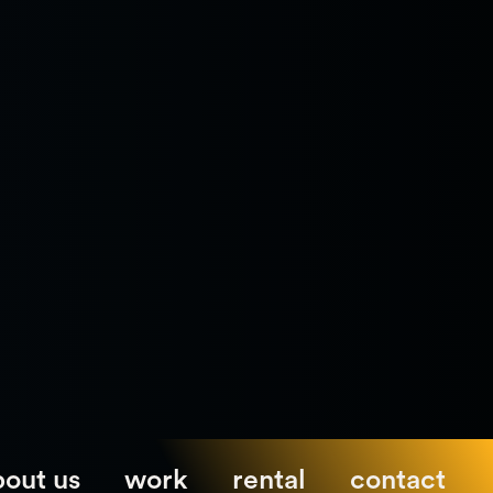
bout us
work
rental
contact