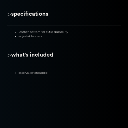
>
specifications
leather bottom for extra durability
adjustable strap
>
what's included
catch23 catchsaddle