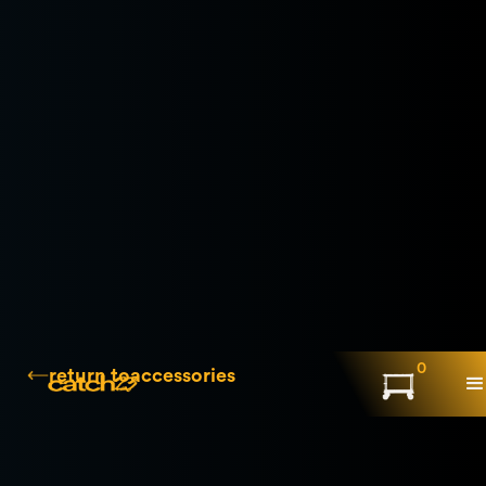
0
return to
accessories