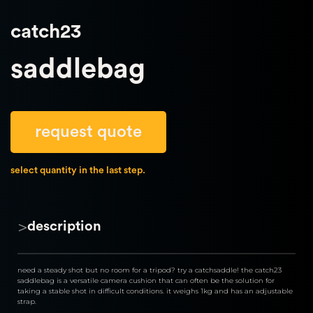
catch23
saddlebag
request quote
select quantity in the last step.
>
description
need a steady shot but no room for a tripod? try a catchsaddle! the catch23 
saddlebag is a versatile camera cushion that can often be the solution for 
taking a stable shot in difficult conditions. it weighs 1kg and has an adjustable 
strap.