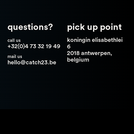
questions?
pick up point
koningin elisabethlei
call us
+32(0)4 73 32 19 49
6
2018 antwerpen,
mail us
belgium
hello@catch23.be