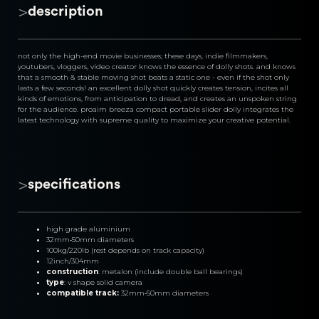
>
description
not only the high-end movie businesses; these days, indie filmmakers, 
youtubers, vloggers, video creator knows the essence of dolly shots. and knows 
that a smooth & stable moving shot beats a static one - even if the shot only 
lasts a few seconds! an excellent dolly shot quickly creates tension, incites all 
kinds of emotions, from anticipation to dread, and creates an unspoken string 
for the audience. proaim breeza compact portable slider dolly integrates the 
latest technology with supreme quality to maximize your creative potential.
>
specifications
high grade aluminium
32mm‐50mm diameters
100kg/220lb (rest depends on track capacity)
12inch/304mm
construction
: metalon (include double ball bearings)
type
: v shape solid camera
compatible track: 
32mm‐50mm diameters