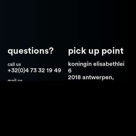
questions?
pick up point
koningin elisabethlei
call us
+32(0)4 73 32 19 49
6
2018 antwerpen,
mail us
belgium
hello@catch23.be