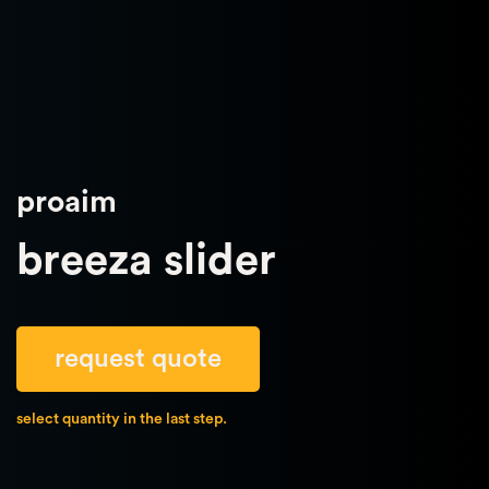
proaim
breeza slider
request quote
select quantity in the last step.