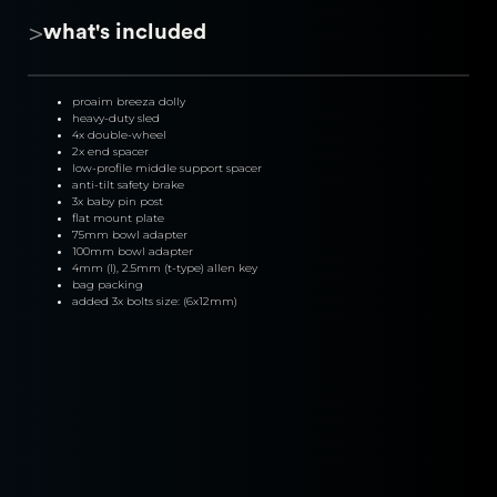
>
what's included
proaim breeza dolly
heavy-duty sled
4x double-wheel
2x end spacer
low-profile middle support spacer
anti-tilt safety brake
3x baby pin post
flat mount plate
75mm bowl adapter
100mm bowl adapter
4mm (l), 2.5mm (t-type) allen key
bag packing
added 3x bolts size: (6x12mm)