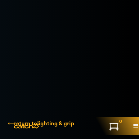
0
return to
lighting & grip