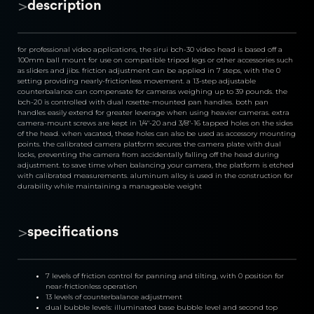
>
description
for professional video applications, the sirui bch-30 video head is based off a 
100mm ball mount for use on compatible tripod legs or other accessories such 
as sliders and jibs. friction adjustment can be applied in 7 steps, with the 0 
setting providing nearly-frictionless movement. a 13-step adjustable 
counterbalance can compensate for cameras weighing up to 39 pounds. the 
bch-20 is controlled with dual rosette-mounted pan handles. both pan 
handles easily extend for greater leverage when using heavier cameras. extra 
camera-mount screws are kept in 1/4"-20 and 3/8"-16 tapped holes on the sides 
of the head. when vacated, these holes can also be used as accessory mounting 
points. the calibrated camera platform secures the camera plate with dual 
locks, preventing the camera from accidentally falling off the head during 
adjustment. to save time when balancing your camera, the platform is etched 
with calibrated measurements. aluminum alloy is used in the construction for 
durability while maintaining a manageable weight
>
specifications
7 levels of friction control for panning and tilting, with 0 position for 
near-frictionless operation
13 levels of counterbalance adjustment
dual bubble levels: illuminated base bubble level and second top 