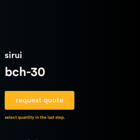
sirui
bch-30
request quote
select quantity in the last step.