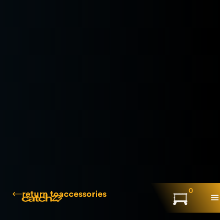
0
return to
accessories