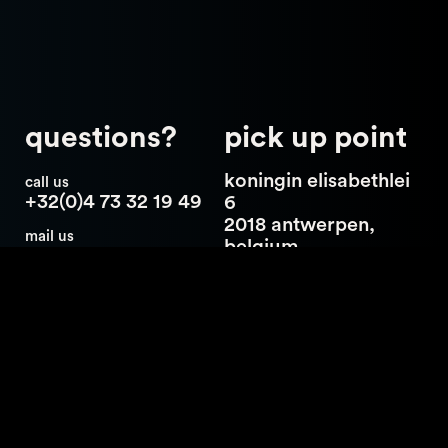
questions?
pick up point
koningin elisabethlei
call us
+32(0)4 73 32 19 49
6
2018 antwerpen,
mail us
belgium
hello@catch23.be