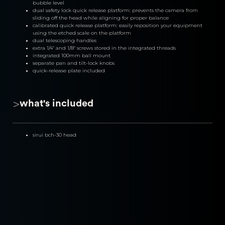
bubble level
dual safety lock quick release platform: prevents the camera from 
sliding off the head while aligning for proper balance
calibrated quick release platform: easily reposition your equipment 
using the etched scale on the platform
dual telescoping handles
extra 1/4" and 1/8" screws stored in the integrated threads
integrated 100mm ball mount
separate pan and tilt-lock knobs
quick-release plate included
>
what's included
sirui bch-30 head