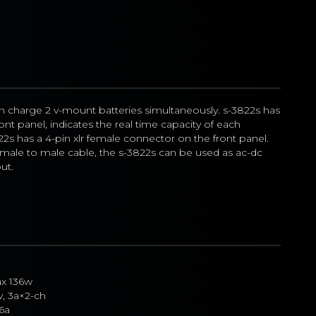
n charge 2 v-mount batteries simultaneously. s-3822s has 
ont panel, indicates the real time capacity of each 
22s has a 4-pin xlr female connector on the front panel. 
emale to male cable, the s-3822s can be used as ac-dc 
ut.
x 136w
v, 3a×2-ch
 6a