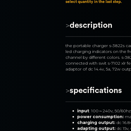
select quantity in the last step.
>
description
the portable charger s-3822s ca
led charging indicators on the fr
channel by different colors. s-38
connected with swit s-7102 xlr f
adaptor of dc 14.4v, 5a, 72w outp
>
specifications
input
: 100～240v, 50/60hz
power consumption:
 ma
charging output:
 dc 16.8
adapting output: 
dc 15v,