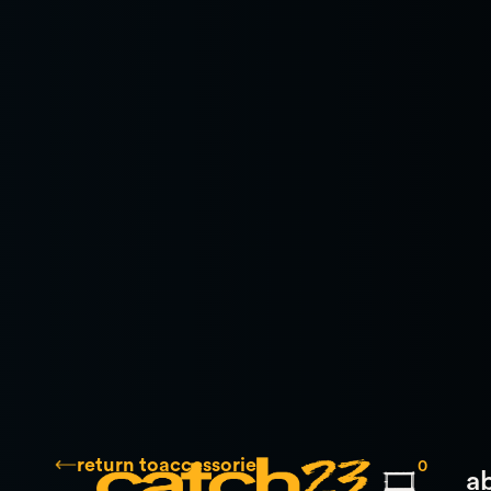
return to
accessories
0
a