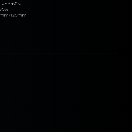
0°c～+40°c
90%
40mm×120mm