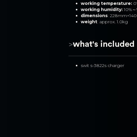
working temperature:
 
working humidity:
 10%～
dimensions
: 228mm×1
weight
: approx. 1.0kg
>
what's included
swit s-3822s charger