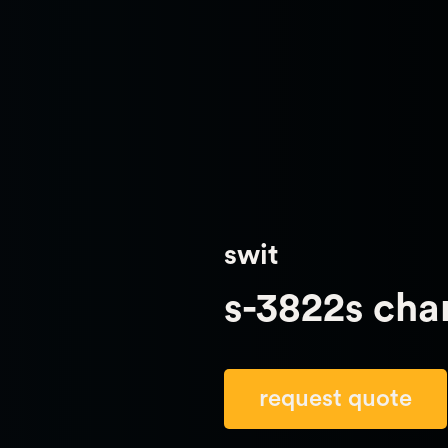
swit
s-3822s cha
request quote