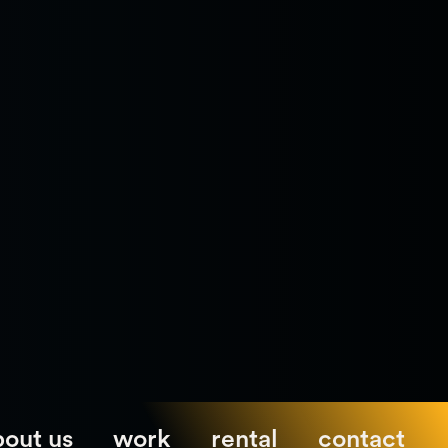
bout us
work
rental
contact