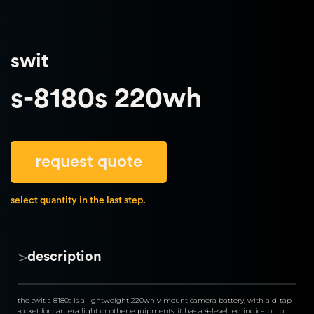
swit
s-8180s 220wh
request quote
select quantity in the last step.
>
description
the swit s-8180s is a lightweight 220wh v-mount camera battery, with a d-tap 
socket for camera light or other equipments. it has a 4-level led indicator to 