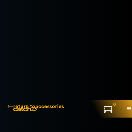
0
return to
accessories