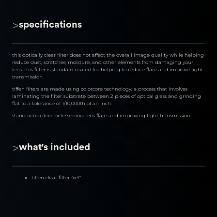
>
specifications
this optically clear filter does not affect the overall image quality while helping 
reduce dust, scratches, moisture, and other elements from damaging your 
lens. this filter is standard coated for helping to reduce flare and improve light 
transmission.
tiffen filters are made using colorcore technology; a process that involves 
laminating the filter substrate between 2 pieces of optical glass and grinding 
flat to a tolerance of 1/10,000th of an inch.
standard coated for lessening lens flare and improving light transmission.
>
what's included
tiffen clear filter 4x4"