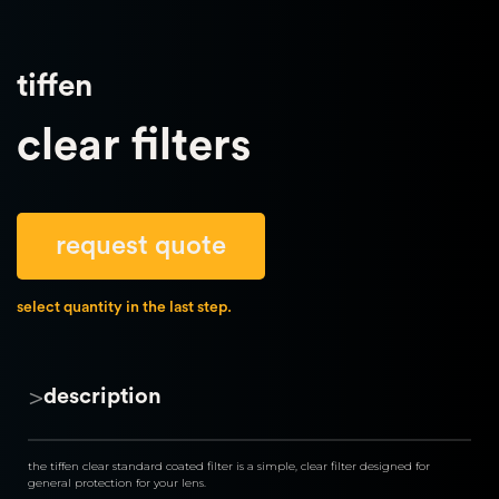
tiffen
clear filters
request quote
select quantity in the last step.
>
description
the tiffen clear standard coated filter is a simple, clear filter designed for 
general protection for your lens.