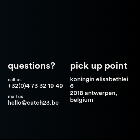
questions?
pick up point
koningin elisabethlei
call us
+32(0)4 73 32 19 49
6
2018 antwerpen,
mail us
belgium
hello@catch23.be