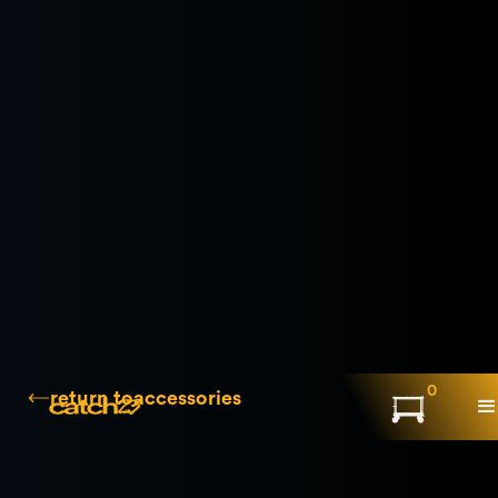
0
return to
accessories