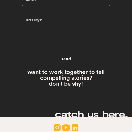
want to work together to tell
compelling stories?
don't be shy!
catch us here.