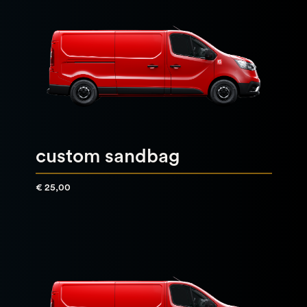
custom sandbag
€ 25,00