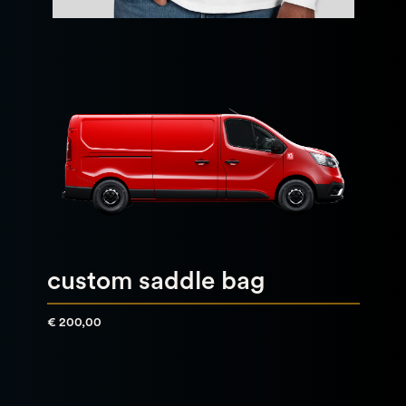
custom saddle bag
€ 200,00