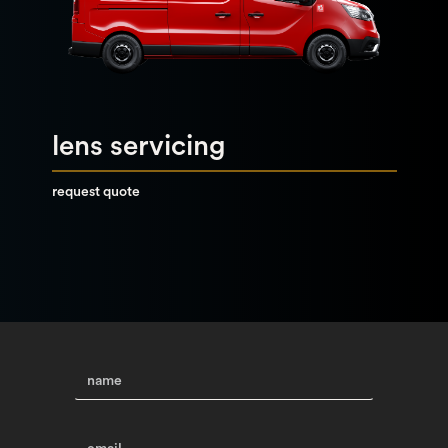
lens servicing
request quote