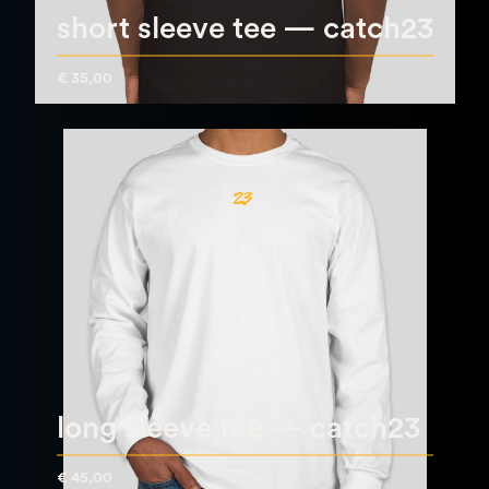
short sleeve tee — catch23
€ 35,00
long sleeve tee — catch23
€ 45,00